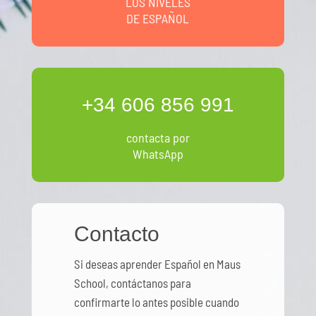
LOS NIVELES
DE ESPAÑOL
+34 606 856 991
contacta por
WhatsApp
Contacto
Si deseas aprender Español en Maus
School, contáctanos para
confirmarte lo antes posible cuando