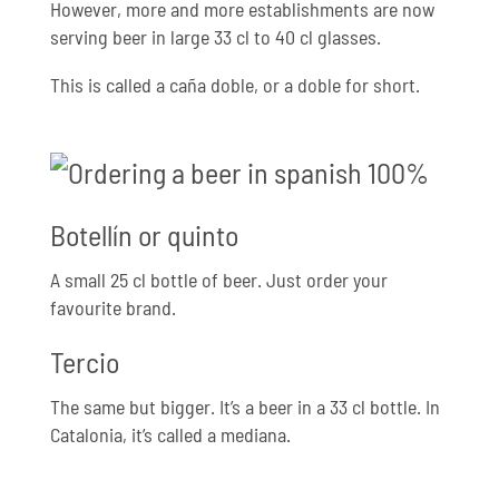
However, more and more establishments are now
serving beer in large 33 cl to 40 cl glasses.
This is called a caña doble, or a doble for short.
Botellín or quinto
A small 25 cl bottle of beer. Just order your
favourite brand.
Tercio
The same but bigger. It’s a beer in a 33 cl bottle. In
Catalonia, it’s called a mediana.