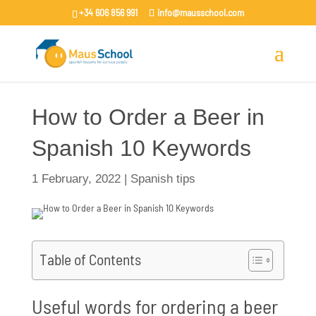
+34 606 856 991
info@mausschool.com
How to Order a Beer in
Spanish 10 Keywords
1 February, 2022
|
Spanish tips
Table of Contents
Useful words for ordering a beer