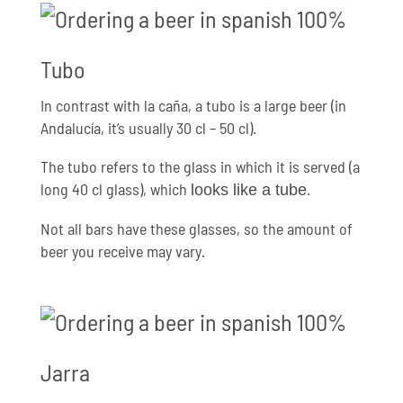
Tubo
In contrast with la caña, a tubo is a large beer (in
Andalucía, it’s usually 30 cl – 50 cl).
The tubo refers to the glass in which it is served (a
long 40 cl glass), which
.
looks like a tube
Not all bars have these glasses, so the amount of
beer you receive may vary.
Jarra