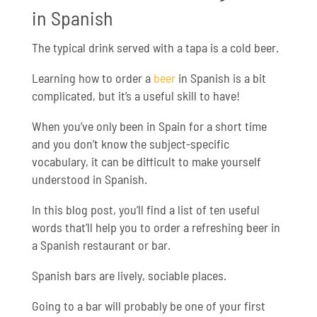
in Spanish
The typical drink served with a tapa is a cold beer.
Learning how to order a
beer
in Spanish is a bit
complicated, but it’s a useful skill to have!
When you’ve only been in Spain for a short time
and you don’t know the subject-specific
vocabulary, it can be difficult to make yourself
understood in Spanish.
In this blog post, you’ll find a list of ten useful
words that’ll help you to order a refreshing beer in
a Spanish restaurant or bar.
Spanish bars are lively, sociable places.
Going to a bar will probably be one of your first