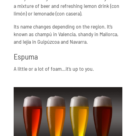
a mixture of beer and refreshing lemon drink (con
limón) or lemonade (con casera).
Its name changes depending on the region. It’s
known as champú in Valencia, shandy in Mallorca,
and lejía in Guipúzcoa and Navarra.
Espuma
A little or a lot of foam…it’s up to you.