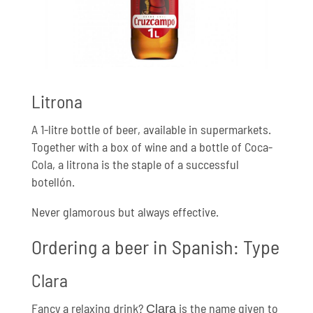
Litrona
A 1-litre bottle of beer, available in supermarkets.
Together with a box of wine and a bottle of Coca-
Cola, a litrona is the staple of a successful
botellón.
Never glamorous but always effective.
Ordering a beer in Spanish: Type
Clara
Fancy a relaxing drink?
is the name given to
Clara