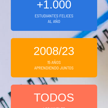
+1.000
ESTUDIANTES FELICES
AL AÑO
2008/23
15 AÑOS
APRENDIENDO JUNTOS
TODOS