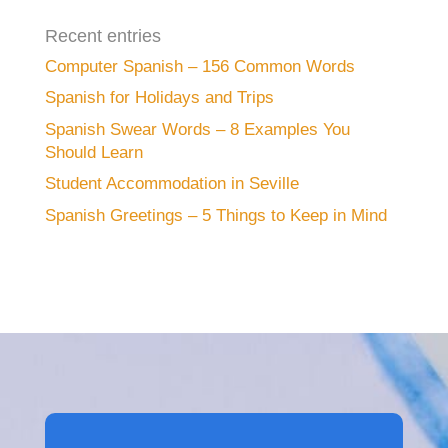
Recent entries
Computer Spanish – 156 Common Words
Spanish for Holidays and Trips
Spanish Swear Words – 8 Examples You
Should Learn
Student Accommodation in Seville
Spanish Greetings – 5 Things to Keep in Mind