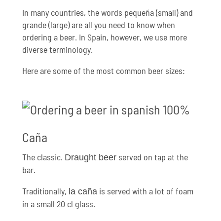
In many countries, the words pequeña (small) and
grande (large) are all you need to know when
ordering a beer. In Spain, however, we use more
diverse terminology.
Here are some of the most common beer sizes:
Caña
The classic.
served on tap at the
Draught beer
bar.
Traditionally,
is served with a lot of foam
la caña
in a small 20 cl glass.