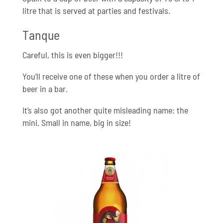
litre that is served at parties and festivals.
Tanque
Careful, this is even bigger!!!
You’ll receive one of these when you order a litre of
beer in a bar.
It’s also got another quite misleading name: the
mini. Small in name, big in size!