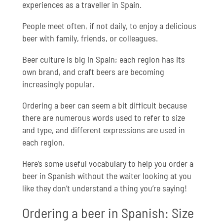
experiences as a traveller in Spain.
People meet often, if not daily, to enjoy a delicious
beer with family, friends, or colleagues.
Beer culture is big in Spain; each region has its
own brand, and craft beers are becoming
increasingly popular.
Ordering a beer can seem a bit difficult because
there are numerous words used to refer to size
and type, and different expressions are used in
each region.
Here’s some useful vocabulary to help you order a
beer in Spanish without the waiter looking at you
like they don’t understand a thing you’re saying!
Ordering a beer in Spanish: Size