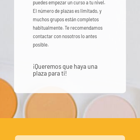
puedes empezar un curso a tu nivel.
El número de plazas es limitado, y
muchos grupos están completos
habitualmente. Te recomendamos
contactar con nosotros lo antes
posible.
¡Queremos que haya una
plaza para ti!