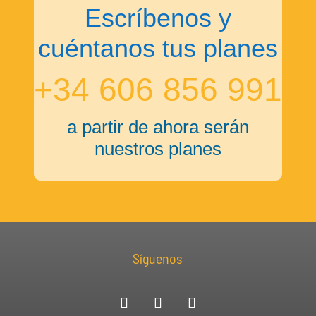
Escríbenos y
cuéntanos tus planes
+34 606 856 991
a partir de ahora serán
nuestros planes
Síguenos