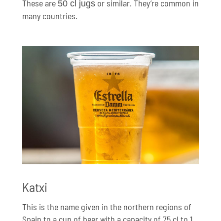
These are
or similar. They’re common in
50 cl jugs
many countries.
Katxi
This is the name given in the northern regions of
Spain to a cup of beer with a capacity of 75 cl to 1