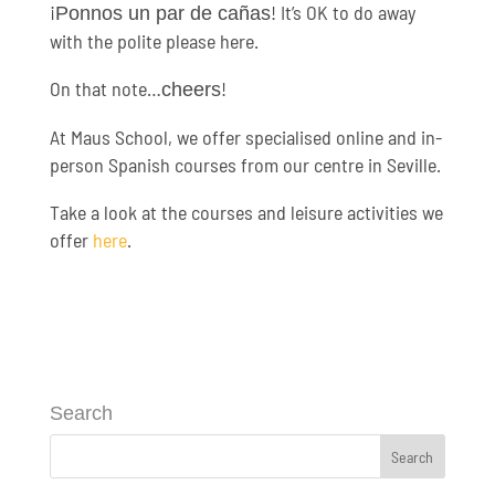
¡
! It’s OK to do away
Ponnos un par de cañas
with the polite please here.
On that note…
!
cheers
At Maus School, we offer specialised online and in-
person Spanish courses from our centre in Seville.
Take a look at the courses and leisure activities we
offer
here
.
Search