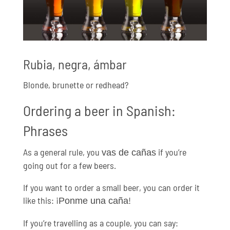
Rubia, negra, ámbar
Blonde, brunette or redhead?
Ordering a beer in Spanish:
Phrases
As a general rule, you
if you’re
vas de cañas
going out for a few beers.
If you want to order a small beer, you can order it
like this: ¡
!
Ponme una caña
If you’re travelling as a couple, you can say: